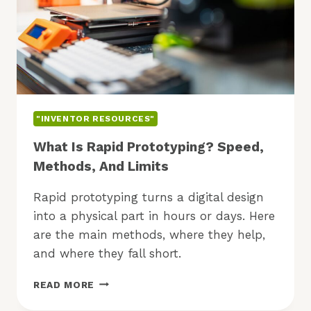
"INVENTOR RESOURCES"
What Is Rapid Prototyping? Speed,
Methods, And Limits
Rapid prototyping turns a digital design
into a physical part in hours or days. Here
are the main methods, where they help,
and where they fall short.
WHAT
READ MORE
IS
RAPID