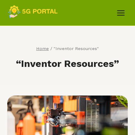
Skip
to
content
Home
/
"Inventor Resources"
“Inventor Resources”