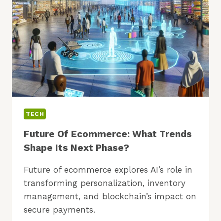
TO
TRY?
TECH
Future Of Ecommerce: What Trends
Shape Its Next Phase?
Future of ecommerce explores AI’s role in
transforming personalization, inventory
management, and blockchain’s impact on
secure payments.