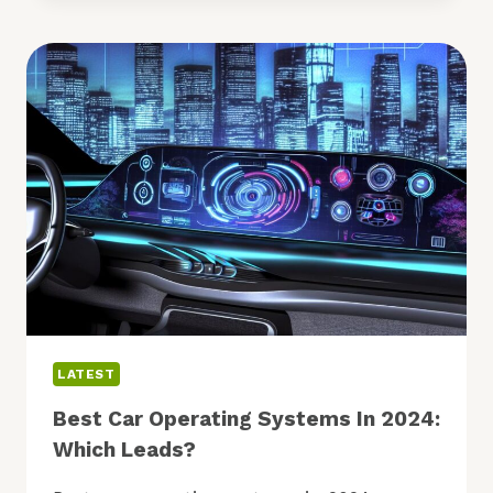
COMPUTING,
IOT:
IS
CHANGE
COMING?
LATEST
Best Car Operating Systems In 2024:
Which Leads?