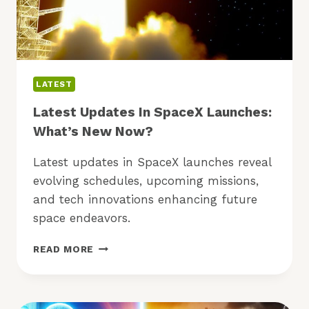
LATEST
Latest Updates In SpaceX Launches:
What’s New Now?
Latest updates in SpaceX launches reveal
evolving schedules, upcoming missions,
and tech innovations enhancing future
space endeavors.
LATEST
READ MORE
UPDATES
IN
SPACEX
LAUNCHES: