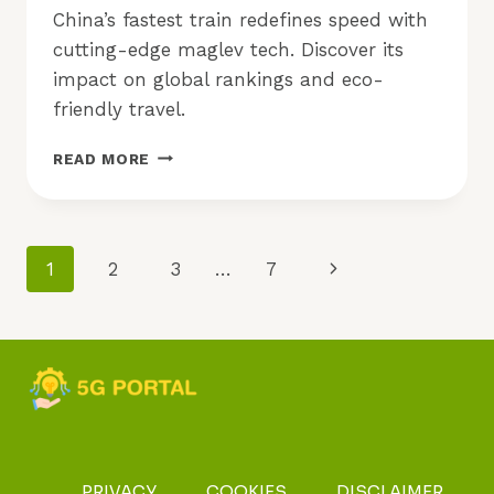
China’s fastest train redefines speed with
cutting-edge maglev tech. Discover its
impact on global rankings and eco-
friendly travel.
CHINA’S
READ MORE
FASTEST
TRAIN:
WHAT
MAKES
Page
Next
1
2
3
…
7
IT
STAND
Navigation
Page
OUT?
PRIVACY
COOKIES
DISCLAIMER