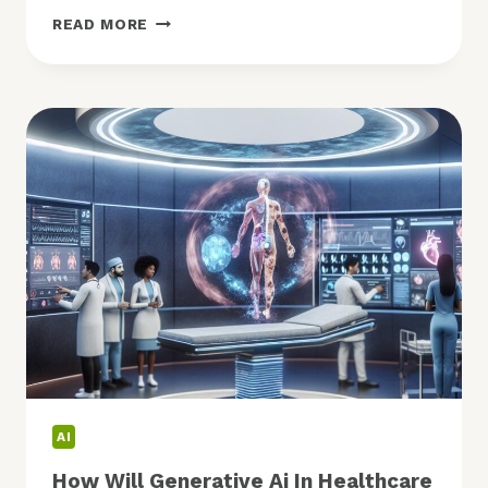
FUTURE
READ MORE
OF
ECOMMERCE:
WHAT
TRENDS
SHAPE
ITS
NEXT
PHASE?
AI
How Will Generative Ai In Healthcare