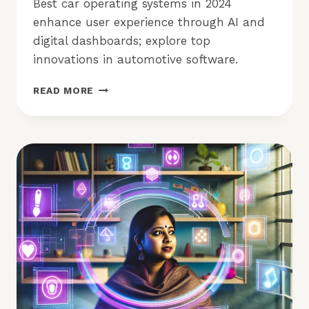
Best car operating systems in 2024
enhance user experience through AI and
digital dashboards; explore top
innovations in automotive software.
BEST
READ MORE
CAR
OPERATING
SYSTEMS
IN
2024:
WHICH
LEADS?