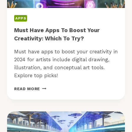
APPS
Must Have Apps To Boost Your
Creativity: Which To Try?
Must have apps to boost your creativity in
2024 for artists include digital drawing,
illustration, and conceptual art tools.
Explore top picks!
MUST
READ MORE
HAVE
APPS
TO
BOOST
YOUR
CREATIVITY:
WHICH