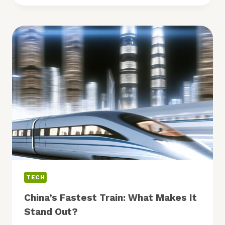
MENTAL
HEALTH
APPS:
WHICH
ONES
TO
TRY?
TECH
China’s Fastest Train: What Makes It
Stand Out?