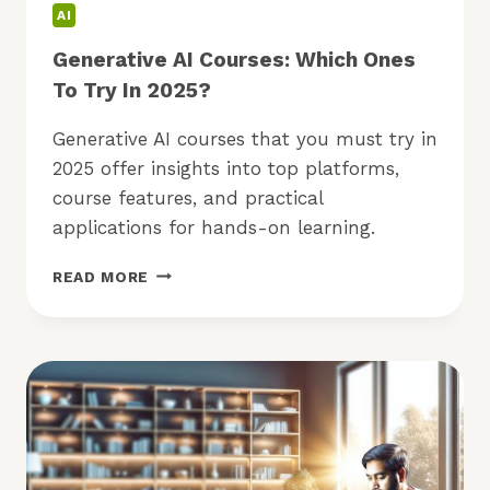
AI
Generative AI Courses: Which Ones
To Try In 2025?
Generative AI courses that you must try in
2025 offer insights into top platforms,
course features, and practical
applications for hands-on learning.
GENERATIVE
READ MORE
AI
COURSES:
WHICH
ONES
TO
TRY
IN
2025?