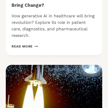
Bring Change?
How generative AI in healthcare will bring
revolution? Explore its role in patient
care, diagnostics, and pharmaceutical
research.
HOW
READ MORE
WILL
GENERATIVE
AI
IN
HEALTHCARE
BRING
CHANGE?