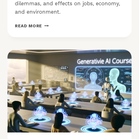
dilemmas, and effects on jobs, economy,
and environment.
IS
READ MORE
GENERATIVE
AI
A
BOON
OR
BANE
FOR
OUR
FUTURE?