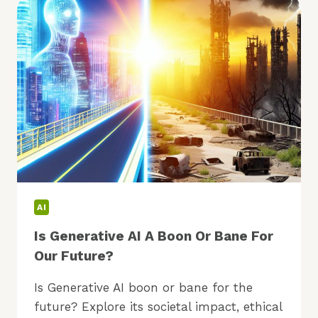
WHAT’S
NEW
NOW?
AI
Is Generative AI A Boon Or Bane For
Our Future?
Is Generative AI boon or bane for the
future? Explore its societal impact, ethical