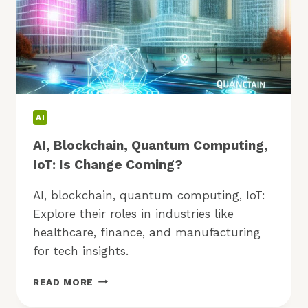
AI
AI, Blockchain, Quantum Computing,
IoT: Is Change Coming?
AI, blockchain, quantum computing, IoT:
Explore their roles in industries like
healthcare, finance, and manufacturing
for tech insights.
AI,
READ MORE
BLOCKCHAIN,
QUANTUM