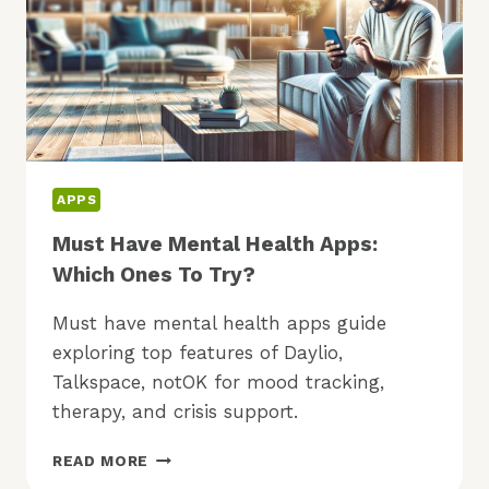
APPS
Must Have Mental Health Apps:
Which Ones To Try?
Must have mental health apps guide
exploring top features of Daylio,
Talkspace, notOK for mood tracking,
therapy, and crisis support.
MUST
READ MORE
HAVE