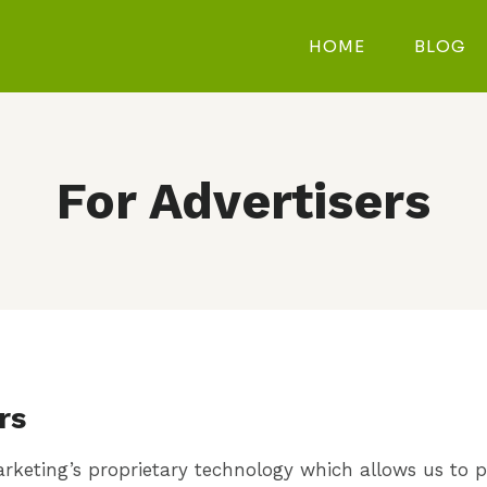
HOME
BLOG
For Advertisers
rs
 Marketing’s proprietary technology which allows us to