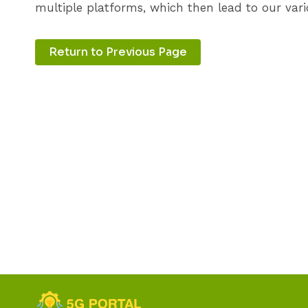
multiple platforms, which then lead to our vari
Return to Previous Page