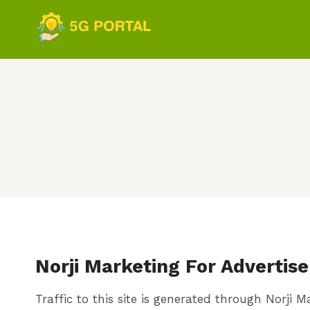
Skip
to
content
Norji Marketing For Advertise
Traffic to this site is generated through Norji