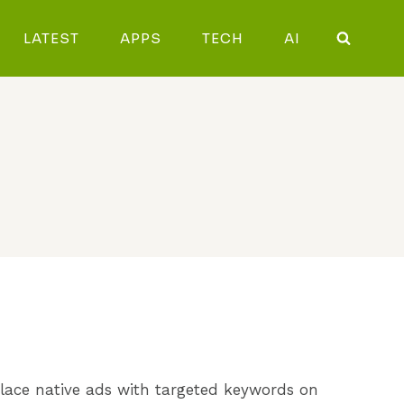
LATEST
APPS
TECH
AI
 place native ads with targeted keywords on