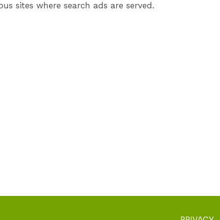
ous sites where search ads are served.
PRIVACY