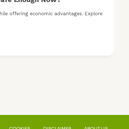
while offering economic advantages. Explore
COOKIES
DISCLAIMER
ABOUT US