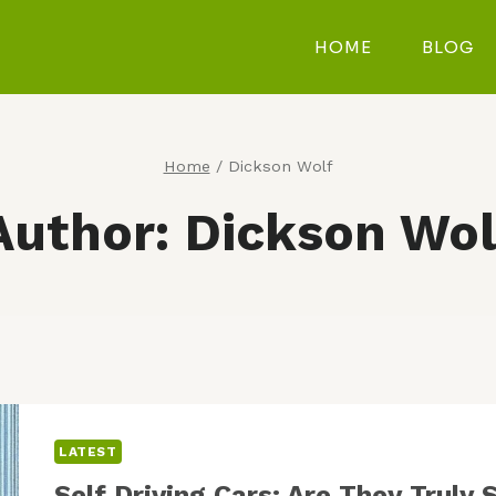
HOME
BLOG
Home
/
Dickson Wolf
Author: Dickson Wol
LATEST
Self Driving Cars: Are They Trul