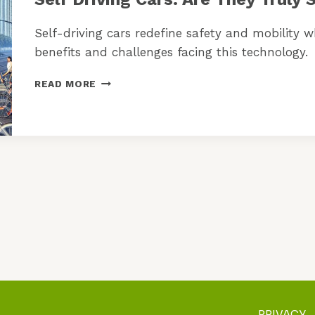
Self-driving cars redefine safety and mobility 
benefits and challenges facing this technology.
SELF
READ MORE
DRIVING
CARS:
ARE
THEY
TRULY
SAFE
ENOUGH
NOW?
PRIVACY