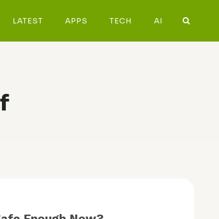
LATEST
APPS
TECH
AI
f
y Safe Enough Now?