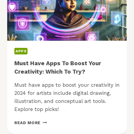
APPS
Must Have Apps To Boost Your
Creativity: Which To Try?
Must have apps to boost your creativity in
2024 for artists include digital drawing,
illustration, and conceptual art tools.
Explore top picks!
MUST
READ MORE
HAVE
APPS