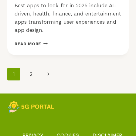
Best apps to look for in 2025 include AI-
driven, health, finance, and entertainment
apps transforming user experiences and
app design.
BEST
READ MORE
APPS
TO
LOOK
FOR
Page
Next
1
2
IN
2025:
Navigation
Page
WHAT
TO
EXPECT?
PRIVACY
COOKIES
DISCLAIMER