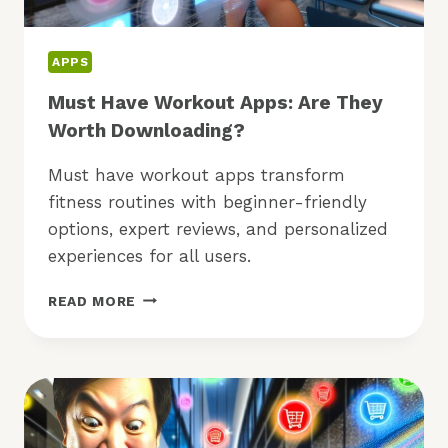
APPS
Must Have Workout Apps: Are They
Worth Downloading?
Must have workout apps transform
fitness routines with beginner-friendly
options, expert reviews, and personalized
experiences for all users.
MUST
READ MORE
HAVE
WORKOUT
APPS:
ARE
THEY
WORTH
DOWNLOADING?