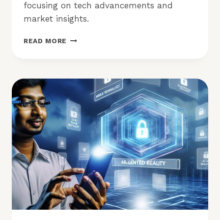
focusing on tech advancements and
market insights.
APP
READ MORE
TRENDS:
ARE
MOBILE,
AR,
AND
ANALYTICS
LEADING
NOW?