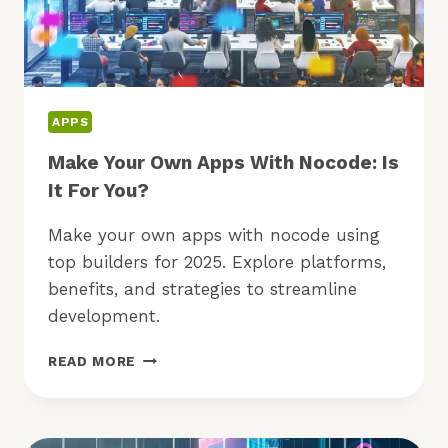
APPS
Make Your Own Apps With Nocode: Is
It For You?
Make your own apps with nocode using
top builders for 2025. Explore platforms,
benefits, and strategies to streamline
development.
MAKE
READ MORE
YOUR
OWN
APPS
WITH