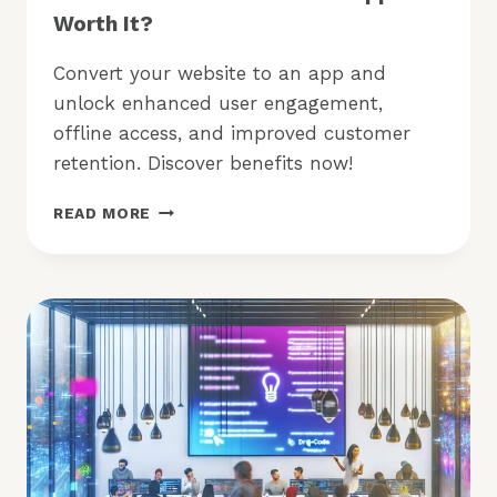
Worth It?
Convert your website to an app and
unlock enhanced user engagement,
offline access, and improved customer
retention. Discover benefits now!
CONVERT
READ MORE
YOUR
WEBSITE
TO
AN
APP:
IS
IT
WORTH
IT?