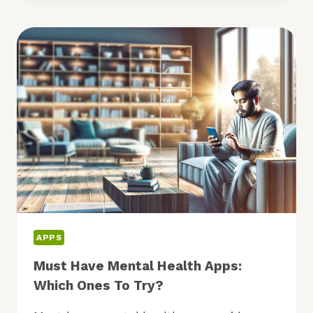
TO
BOOST
YOUR
CREATIVITY:
WHICH
TO
TRY?
APPS
Must Have Mental Health Apps:
Which Ones To Try?