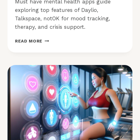
Must have mental health apps guide
exploring top features of Daylio,
Talkspace, notOK for mood tracking,
therapy, and crisis support.
MUST
READ MORE
HAVE
MENTAL
HEALTH
APPS:
WHICH
ONES
TO
TRY?