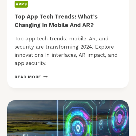
APPS
Top App Tech Trends: What’s
Changing In Mobile And AR?
Top app tech trends: mobile, AR, and
security are transforming 2024. Explore
innovations in interfaces, AR impact, and
app security.
TOP
READ MORE
APP
TECH
TRENDS:
WHAT’S
CHANGING
IN
MOBILE
AND
AR?