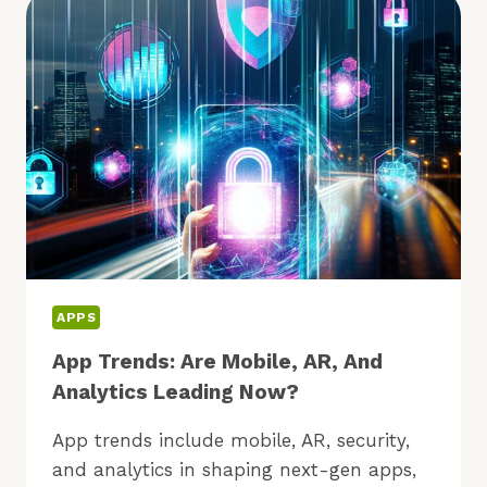
NOCODE:
IS
IT
FOR
YOU?
APPS
App Trends: Are Mobile, AR, And
Analytics Leading Now?
App trends include mobile, AR, security,
and analytics in shaping next-gen apps,