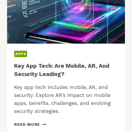
APPS
Key App Tech: Are Mobile, AR, And
Security Leading?
Key app tech includes mobile, AR, and
security. Explore AR’s impact on mobile
apps, benefits, challenges, and evolving
security strategies.
KEY
READ MORE
APP