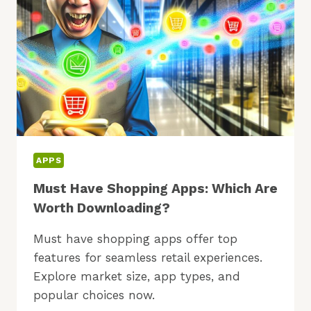
APPS
Must Have Shopping Apps: Which Are
Worth Downloading?
Must have shopping apps offer top
features for seamless retail experiences.
Explore market size, app types, and
popular choices now.