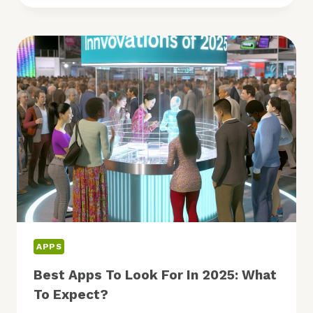
TECH:
ARE
MOBILE,
AR,
AND
SECURITY
LEADING?
APPS
Best Apps To Look For In 2025: What
To Expect?