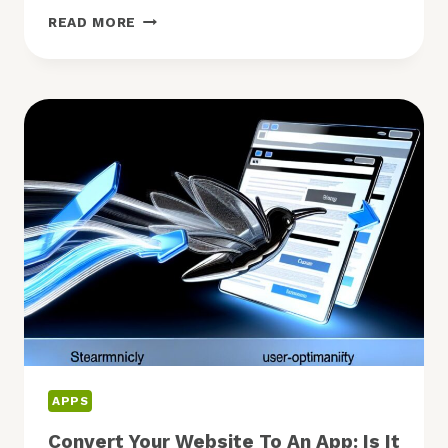
MUST
READ MORE
HAVE
SHOPPING
APPS:
WHICH
ARE
WORTH
DOWNLOADING?
APPS
Convert Your Website To An App: Is It