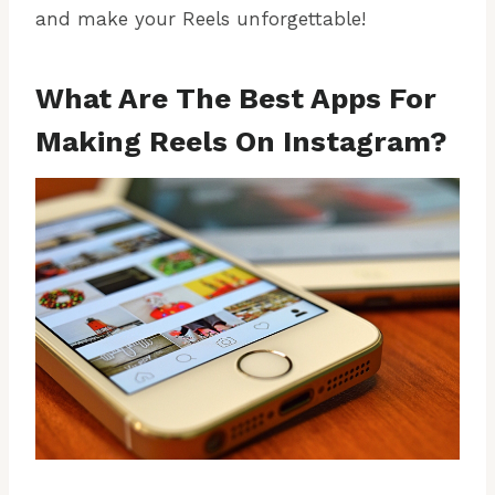
and make your Reels unforgettable!
What Are The Best Apps For
Making Reels On Instagram?