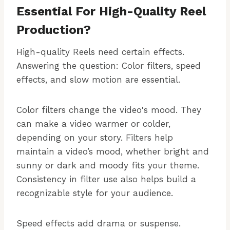
Essential For High-Quality Reel
Production?
High-quality Reels need certain effects.
Answering the question: Color filters, speed
effects, and slow motion are essential.
Color filters change the video's mood. They
can make a video warmer or colder,
depending on your story. Filters help
maintain a video’s mood, whether bright and
sunny or dark and moody fits your theme.
Consistency in filter use also helps build a
recognizable style for your audience.
Speed effects add drama or suspense.