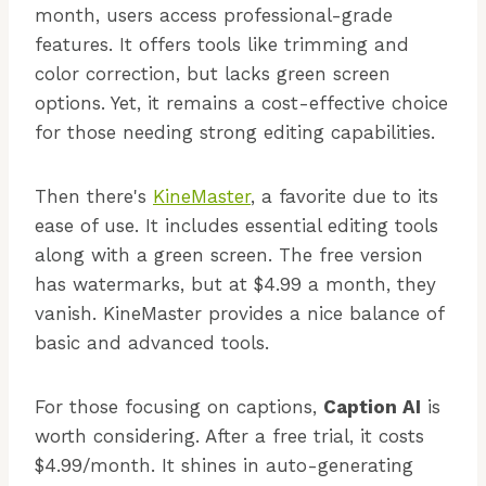
month, users access professional-grade
features. It offers tools like trimming and
color correction, but lacks green screen
options. Yet, it remains a cost-effective choice
for those needing strong editing capabilities.
Then there's
KineMaster
, a favorite due to its
ease of use. It includes essential editing tools
along with a green screen. The free version
has watermarks, but at $4.99 a month, they
vanish. KineMaster provides a nice balance of
basic and advanced tools.
For those focusing on captions,
Caption AI
is
worth considering. After a free trial, it costs
$4.99/month. It shines in auto-generating