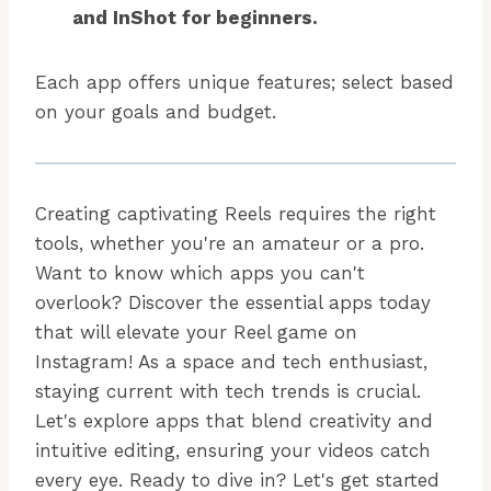
and InShot for beginners.
Each app offers unique features; select based
on your goals and budget.
Creating captivating Reels requires the right
tools, whether you're an amateur or a pro.
Want to know which apps you can't
overlook? Discover the essential apps today
that will elevate your Reel game on
Instagram! As a space and tech enthusiast,
staying current with tech trends is crucial.
Let's explore apps that blend creativity and
intuitive editing, ensuring your videos catch
every eye. Ready to dive in? Let's get started