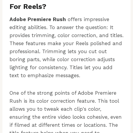
For Reels?
Adobe Premiere Rush
offers impressive
editing abilities. To answer the question: It
provides trimming, color correction, and titles.
These features make your Reels polished and
professional. Trimming lets you cut out
boring parts, while color correction adjusts
lighting for consistency. Titles let you add
text to emphasize messages.
One of the strong points of Adobe Premiere
Rush is its color correction feature. This tool
allows you to tweak each clip's color,
ensuring the entire video looks cohesive, even
if filmed at different times or locations. The