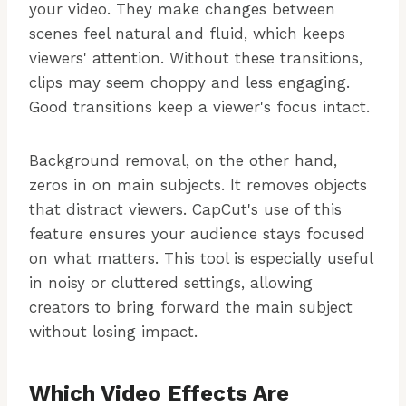
your video. They make changes between
scenes feel natural and fluid, which keeps
viewers' attention. Without these transitions,
clips may seem choppy and less engaging.
Good transitions keep a viewer's focus intact.
Background removal, on the other hand,
zeros in on main subjects. It removes objects
that distract viewers. CapCut's use of this
feature ensures your audience stays focused
on what matters. This tool is especially useful
in noisy or cluttered settings, allowing
creators to bring forward the main subject
without losing impact.
Which Video Effects Are