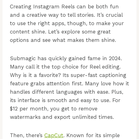
Creating Instagram Reels can be both fun
and a creative way to tell stories. It’s crucial
to use the right apps, though, to make your
content shine. Let’s explore some great
options and see what makes them shine.
Submagic has quickly gained fame in 2024.
Many call it the top choice for Reel editing.
Why is it a favorite? Its super-fast captioning
feature grabs attention first. Many love how it
handles different languages with ease. Plus,
its interface is smooth and easy to use. For
$12 per month, you get to remove
watermarks and export unlimited times.
Then, there’s
CapCut
. Known for its simple