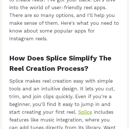
into the world of user-friendly reel apps.
There are so many options, and I'll help you
make sense of them. Here's what you need to
know about some popular apps for
Instagram reels.
How Does Splice Simplify The
Reel Creation Process?
Splice makes reel creation easy with simple
tools and an intuitive design. It lets you cut,
trim, and join clips quickly. Even if you're a
beginner, you'll find it easy to jump in and
start creating your first reel.
Splice
includes
features like music integration, where you
can add tunes directly from its library. Want