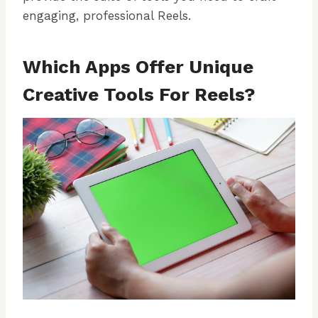
engaging, professional Reels.
Which Apps Offer Unique
Creative Tools For Reels?