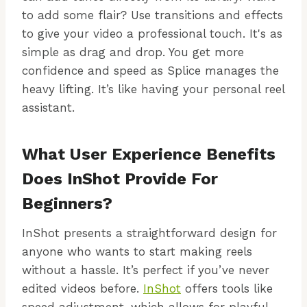
to add some flair? Use transitions and effects
to give your video a professional touch. It's as
simple as drag and drop. You get more
confidence and speed as Splice manages the
heavy lifting. It’s like having your personal reel
assistant.
What User Experience Benefits
Does InShot Provide For
Beginners?
InShot presents a straightforward design for
anyone who wants to start making reels
without a hassle. It’s perfect if you’ve never
edited videos before.
InShot
offers tools like