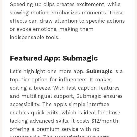
Speeding up clips creates excitement, while
slowing motion emphasizes moments. These
effects can draw attention to specific actions
or evoke emotions, making them
indispensable tools.
Featured App: Submagic
Let's highlight one more app.
Submagic
is a
top-tier option for influencers. It makes
editing a breeze. With fast caption features
and multilingual support, Submagic ensures
accessibility. The app's simple interface
enables quick edits, which is ideal for those
lacking advanced skills. It costs $12/month,
offering a premium service with no