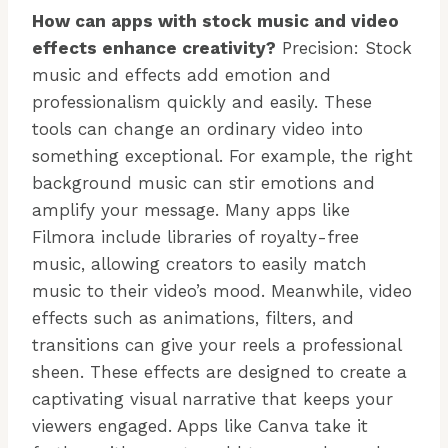
How can apps with stock music and video
effects enhance creativity?
Precision: Stock
music and effects add emotion and
professionalism quickly and easily. These
tools can change an ordinary video into
something exceptional. For example, the right
background music can stir emotions and
amplify your message. Many apps like
Filmora include libraries of royalty-free
music, allowing creators to easily match
music to their video’s mood. Meanwhile, video
effects such as animations, filters, and
transitions can give your reels a professional
sheen. These effects are designed to create a
captivating visual narrative that keeps your
viewers engaged. Apps like Canva take it