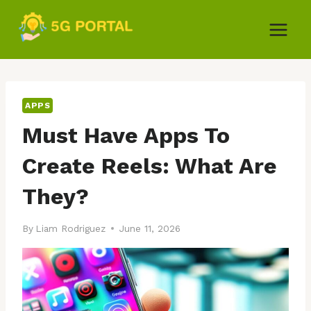
Skip
to
content
APPS
Must Have Apps To
Create Reels: What Are
They?
By
Liam Rodriguez
June 11, 2026