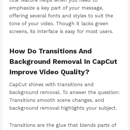
title feature helps when you need to
emphasize a key part of your message,
offering several fonts and styles to suit the
tone of your video. Though it lacks green
screens, its interface is easy for most users.
How Do Transitions And
Background Removal In CapCut
Improve Video Quality?
CapCut shines with transitions and
background removal. To answer the question:
Transitions smooth scene changes, and
background removal highlights your subject.
Transitions are the glue that blends parts of