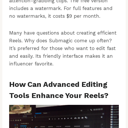
attention-grabbing clips. The free version
includes a watermark. For full features and
no watermarks, it costs $9 per month.
Many have questions about creating efficient
Reels. Why does Submagic come up often?
It’s preferred for those who want to edit fast
and easily. Its friendly interface makes it an
influencer favorite.
How Can Advanced Editing
Tools Enhance Your Reels?