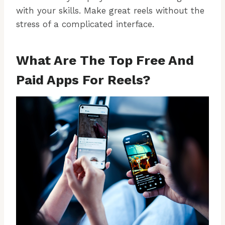
with your skills. Make great reels without the
stress of a complicated interface.
What Are The Top Free And
Paid Apps For Reels?