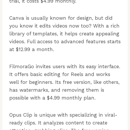
trial, it costs $4.99 monthly.
Canva is usually known for design, but did
you know it edits videos now too? With a rich
library of templates, it helps create appealing
videos. Full access to advanced features starts
at $12.99 a month.
FilmoraGo invites users with its easy interface.
It offers basic editing for Reels and works
well for beginners. Its free version, like others,
has watermarks, and removing them is
possible with a $4.99 monthly plan.
Opus Clip is unique with specializing in viral-
ready clips. It analyzes content to create