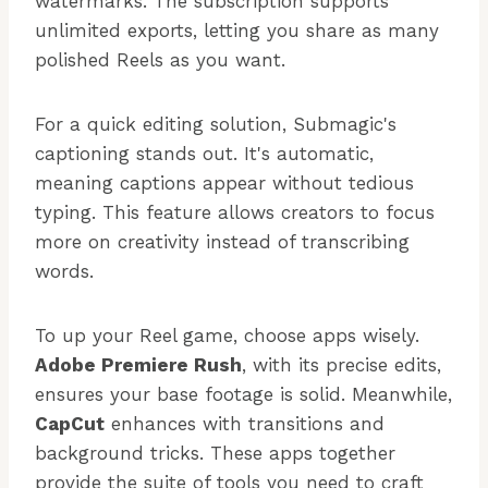
watermarks. The subscription supports
unlimited exports, letting you share as many
polished Reels as you want.
For a quick editing solution, Submagic's
captioning stands out. It's automatic,
meaning captions appear without tedious
typing. This feature allows creators to focus
more on creativity instead of transcribing
words.
To up your Reel game, choose apps wisely.
Adobe Premiere Rush
, with its precise edits,
ensures your base footage is solid. Meanwhile,
CapCut
enhances with transitions and
background tricks. These apps together
provide the suite of tools you need to craft