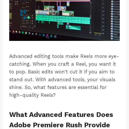
Advanced editing tools make Reels more eye-
catching. When you craft a Reel, you want it
to pop. Basic edits won't cut it if you aim to
stand out. With advanced tools, your visuals
shine. So, what features are essential for
high-quality Reels?
What Advanced Features Does
Adobe Premiere Rush Provide