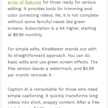
array of features
for those ready for serious
editing. It provides tools for trimming and
color correcting videos. Yet, it is not complete
without some fanciful needs like green
screens. Subscription is a bit higher, starting
at $9.99 monthly.
For simple edits, KineMaster stands out with
its straightforward approach. You can do
basic edits and use green screen effects. The
free version leaves a watermark, and $4.99
per month removes it.
Caption AI is remarkable for those who need
simple captioning. It quickly transforms long
videos into short, snappy content. After a free