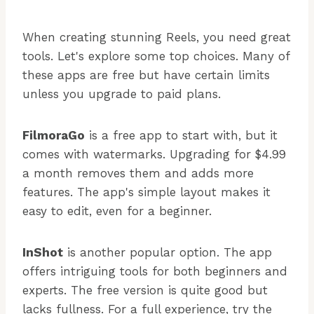
When creating stunning Reels, you need great
tools. Let's explore some top choices. Many of
these apps are free but have certain limits
unless you upgrade to paid plans.
FilmoraGo
is a free app to start with, but it
comes with watermarks. Upgrading for $4.99
a month removes them and adds more
features. The app's simple layout makes it
easy to edit, even for a beginner.
InShot
is another popular option. The app
offers intriguing tools for both beginners and
experts. The free version is quite good but
lacks fullness. For a full experience, try the