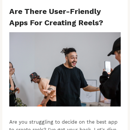
Are There User-Friendly
Apps For Creating Reels?
Are you struggling to decide on the best app
to create reels? I've got your back. Let's dive