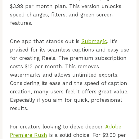
$3.99 per month plan. This version unlocks
speed changes, filters, and green screen
features.
One app that stands out is
Submagic
. It's
praised for its seamless captions and easy use
for creating Reels. The premium subscription
costs $12 per month. This removes
watermarks and allows unlimited exports.
Considering its ease and the speed of caption
creation, many users feel it offers great value.
Especially if you aim for quick, professional
results.
For creators looking to delve deeper,
Adobe
Premiere Rush
is a solid choice. For $9.99 per