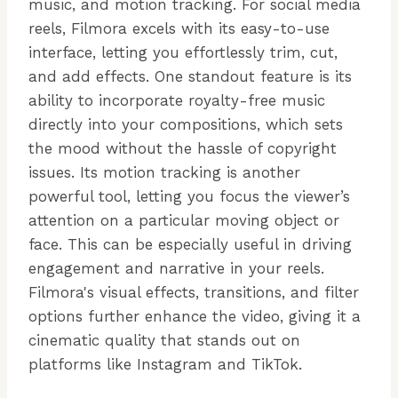
music, and motion tracking. For social media
reels, Filmora excels with its easy-to-use
interface, letting you effortlessly trim, cut,
and add effects. One standout feature is its
ability to incorporate royalty-free music
directly into your compositions, which sets
the mood without the hassle of copyright
issues. Its motion tracking is another
powerful tool, letting you focus the viewer’s
attention on a particular moving object or
face. This can be especially useful in driving
engagement and narrative in your reels.
Filmora's visual effects, transitions, and filter
options further enhance the video, giving it a
cinematic quality that stands out on
platforms like Instagram and TikTok.