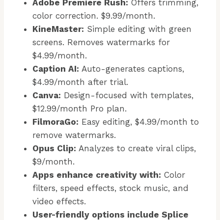
Adobe Premiere Rush:
Offers trimming,
color correction. $9.99/month.
KineMaster:
Simple editing with green
screens. Removes watermarks for
$4.99/month.
Caption AI:
Auto-generates captions,
$4.99/month after trial.
Canva:
Design-focused with templates,
$12.99/month Pro plan.
FilmoraGo:
Easy editing, $4.99/month to
remove watermarks.
Opus Clip:
Analyzes to create viral clips,
$9/month.
Apps enhance creativity with:
Color
filters, speed effects, stock music, and
video effects.
User-friendly options include Splice