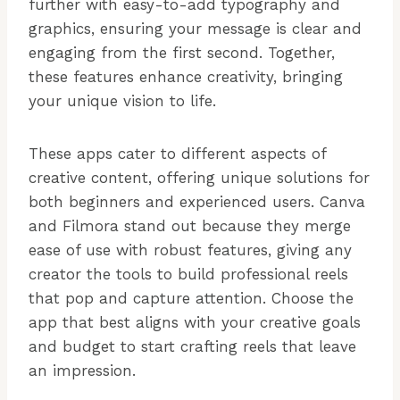
further with easy-to-add typography and
graphics, ensuring your message is clear and
engaging from the first second. Together,
these features enhance creativity, bringing
your unique vision to life.
These apps cater to different aspects of
creative content, offering unique solutions for
both beginners and experienced users. Canva
and Filmora stand out because they merge
ease of use with robust features, giving any
creator the tools to build professional reels
that pop and capture attention. Choose the
app that best aligns with your creative goals
and budget to start crafting reels that leave
an impression.