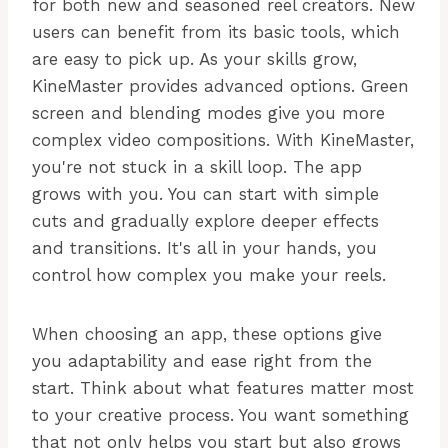
for both new and seasoned reel creators. New
users can benefit from its basic tools, which
are easy to pick up. As your skills grow,
KineMaster provides advanced options. Green
screen and blending modes give you more
complex video compositions. With KineMaster,
you're not stuck in a skill loop. The app
grows with you. You can start with simple
cuts and gradually explore deeper effects
and transitions. It's all in your hands, you
control how complex you make your reels.
When choosing an app, these options give
you adaptability and ease right from the
start. Think about what features matter most
to your creative process. You want something
that not only helps you start but also grows