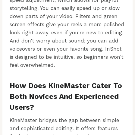
speed adjustment, which allows for playful
storytelling. You can easily speed up or slow
down parts of your video. Filters and green
screen effects give your reels a more polished
look right away, even if you’re new to editing.
And don't worry about sound; you can add
voiceovers or even your favorite song. InShot
is designed to be intuitive, so beginners won't
feel overwhelmed.
How Does KineMaster Cater To
Both Novices And Experienced
Users?
KineMaster bridges the gap between simple
and sophisticated editing. It offers features