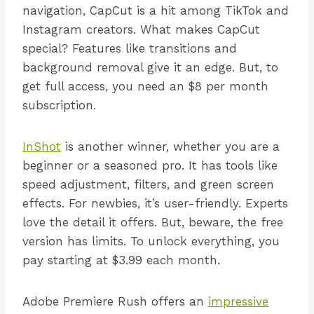
navigation, CapCut is a hit among TikTok and
Instagram creators. What makes CapCut
special? Features like transitions and
background removal give it an edge. But, to
get full access, you need an $8 per month
subscription.
InShot
is another winner, whether you are a
beginner or a seasoned pro. It has tools like
speed adjustment, filters, and green screen
effects. For newbies, it’s user-friendly. Experts
love the detail it offers. But, beware, the free
version has limits. To unlock everything, you
pay starting at $3.99 each month.
Adobe Premiere Rush offers an
impressive