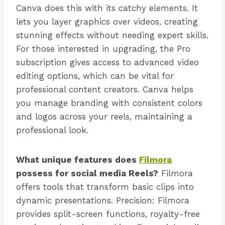
Canva does this with its catchy elements. It
lets you layer graphics over videos, creating
stunning effects without needing expert skills.
For those interested in upgrading, the Pro
subscription gives access to advanced video
editing options, which can be vital for
professional content creators. Canva helps
you manage branding with consistent colors
and logos across your reels, maintaining a
professional look.
What unique features does
Filmora
possess for social media Reels?
Filmora
offers tools that transform basic clips into
dynamic presentations. Precision: Filmora
provides split-screen functions, royalty-free