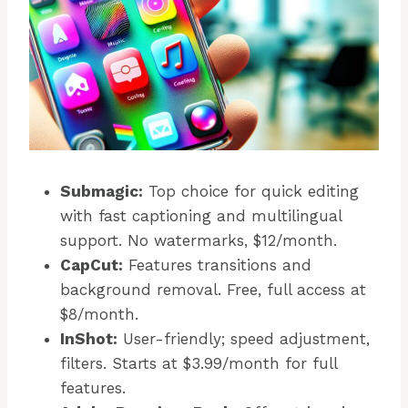
Submagic:
Top choice for quick editing
with fast captioning and multilingual
support. No watermarks, $12/month.
CapCut:
Features transitions and
background removal. Free, full access at
$8/month.
InShot:
User-friendly; speed adjustment,
filters. Starts at $3.99/month for full
features.