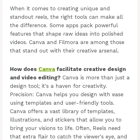
When it comes to creating unique and
standout reels, the right tools can make all
the difference. Some apps pack powerful
features that shape raw ideas into polished
videos. Canva and Filmora are among those
that stand out with their creative arsenal.
How does
Canva
facilitate creative design
and video editing?
Canva is more than just a
design tool; it's a haven for creativity.
Precision: Canva helps you design with ease
using templates and user-friendly tools.
Canva offers a vast library of templates,
illustrations, and stickers that allow you to
bring your visions to life. Often, Reels need
that extra flair to catch the viewer's eye, and