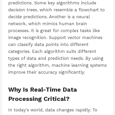
predictions. Some key algorithms include
decision trees, which resemble a flowchart to
decide predictions. Another is a neural
network, which mimics human brain
processes. It is great for complex tasks like
image recognition. Support vector machines
can classify data points into different
categories. Each algorithm suits different
types of data and prediction needs. By using
the right algorithm, machine learning systems
improve their accuracy significantly.
Why Is Real-Time Data
Processing Critical?
In today's world, data changes rapidly. To