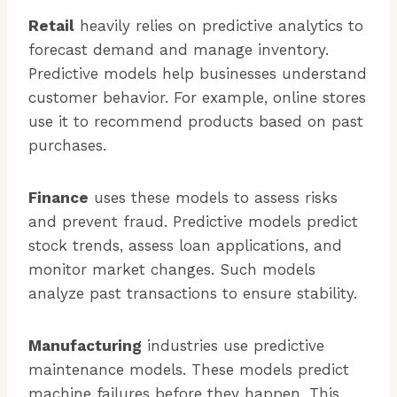
Retail
heavily relies on predictive analytics to
forecast demand and manage inventory.
Predictive models help businesses understand
customer behavior. For example, online stores
use it to recommend products based on past
purchases.
Finance
uses these models to assess risks
and prevent fraud. Predictive models predict
stock trends, assess loan applications, and
monitor market changes. Such models
analyze past transactions to ensure stability.
Manufacturing
industries use predictive
maintenance models. These models predict
machine failures before they happen. This