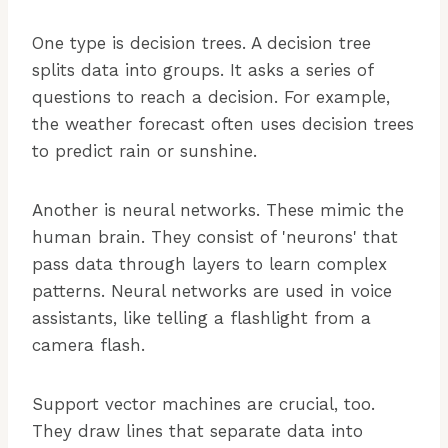
One type is decision trees. A decision tree
splits data into groups. It asks a series of
questions to reach a decision. For example,
the weather forecast often uses decision trees
to predict rain or sunshine.
Another is neural networks. These mimic the
human brain. They consist of 'neurons' that
pass data through layers to learn complex
patterns. Neural networks are used in voice
assistants, like telling a flashlight from a
camera flash.
Support vector machines are crucial, too.
They draw lines that separate data into