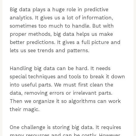
Big data plays a huge role in predictive
analytics. It gives us a lot of information,
sometimes too much to handle. But with
proper methods, big data helps us make
better predictions. It gives a full picture and
lets us see trends and patterns.
Handling big data can be hard. It needs
special techniques and tools to break it down
into useful parts. We must first clean the
data, removing errors or irrelevant parts.
Then we organize it so algorithms can work
their magic.
One challenge is storing big data. It requires
many resources and can be costly. However,