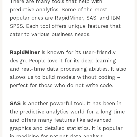
There are many tools that help with
predictive analytics. Some of the most
popular ones are RapidMiner, SAS, and IBM
SPSS. Each tool offers unique features that
cater to various business needs.
RapidMiner
is known for its user-friendly
design. People love it for its deep learning
and real-time data processing abilities. It also
allows us to build models without coding –
perfect for those who do not write code.
SAS
is another powerful tool. It has been in
the predictive analytics world for a long time
and offers many features like advanced
graphics and detailed statistics. It is popular
in medicine for patient data analysis.