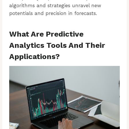
algorithms and strategies unravel new
potentials and precision in forecasts.
What Are Predictive
Analytics Tools And Their
Applications?