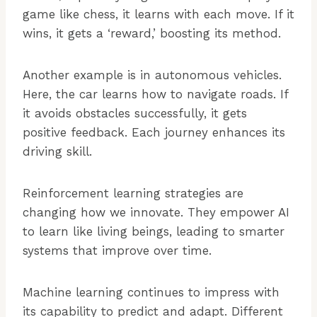
game like chess, it learns with each move. If it
wins, it gets a ‘reward,’ boosting its method.
Another example is in autonomous vehicles.
Here, the car learns how to navigate roads. If
it avoids obstacles successfully, it gets
positive feedback. Each journey enhances its
driving skill.
Reinforcement learning strategies are
changing how we innovate. They empower AI
to learn like living beings, leading to smarter
systems that improve over time.
Machine learning continues to impress with
its capability to predict and adapt. Different