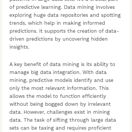
of predictive learning. Data mining involves
exploring huge data repositories and spotting
trends, which help in making informed
predictions. It supports the creation of data-
driven predictions by uncovering hidden
insights.
A key benefit of data mining is its ability to
manage big data integration. With data
mining, predictive models identify and use
only the most relevant information. This
allows the model to function efficiently
without being bogged down by irrelevant
data. However, challenges exist in mining
data. The task of sifting through large data
sets can be taxing and requires proficient