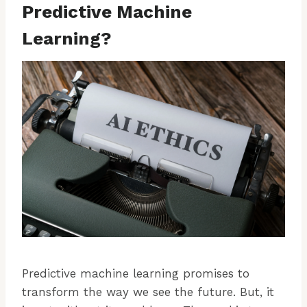
Predictive Machine
Learning?
Predictive machine learning promises to
transform the way we see the future. But, it