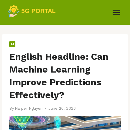
Skip
to
content
AI
English Headline: Can
Machine Learning
Improve Predictions
Effectively?
By
Harper Nguyen
June 26, 2026