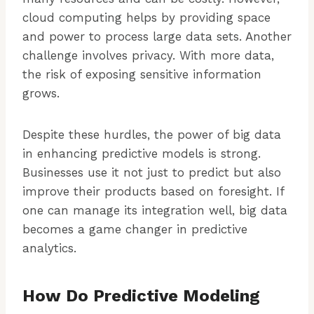
cloud computing helps by providing space
and power to process large data sets. Another
challenge involves privacy. With more data,
the risk of exposing sensitive information
grows.
Despite these hurdles, the power of big data
in enhancing predictive models is strong.
Businesses use it not just to predict but also
improve their products based on foresight. If
one can manage its integration well, big data
becomes a game changer in predictive
analytics.
How Do Predictive Modeling