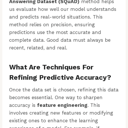
Answering Dataset (SQuAD)
method helps
us evaluate how well our model understands
and predicts real-world situations. This
method relies on precision, ensuring
predictions use the most accurate and
complete data. Good data must always be
recent, related, and real.
What Are Techniques For
Refining Predictive Accuracy?
Once the data set is chosen, refining this data
becomes essential. One way to sharpen
accuracy is
feature engineering
. This
involves creating new features or modifying
existing ones to enhance the learning