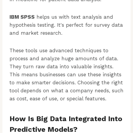
IBM SPSS
helps us with text analysis and
hypothesis testing. It's perfect for survey data
and market research.
These tools use advanced techniques to
process and analyze huge amounts of data.
They turn raw data into valuable insights.
This means businesses can use these insights
to make smarter decisions. Choosing the right
tool depends on what a company needs, such
as cost, ease of use, or special features.
How Is Big Data Integrated Into
Predictive Models?