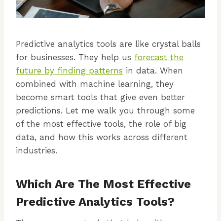
Predictive analytics tools are like crystal balls
for businesses. They help us
forecast the
future by finding patterns
in data. When
combined with machine learning, they
become smart tools that give even better
predictions. Let me walk you through some
of the most effective tools, the role of big
data, and how this works across different
industries.
Which Are The Most Effective
Predictive Analytics Tools?