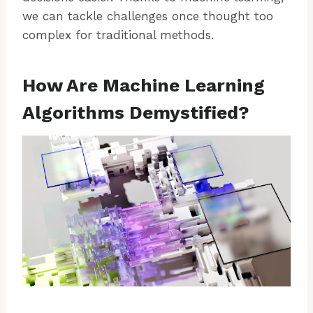
we can tackle challenges once thought too
complex for traditional methods.
How Are Machine Learning
Algorithms Demystified?