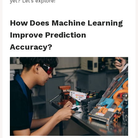
yet? Let’s explore!
How Does Machine Learning
Improve Prediction
Accuracy?