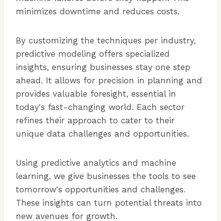
minimizes downtime and reduces costs.
By customizing the techniques per industry,
predictive modeling offers specialized
insights, ensuring businesses stay one step
ahead. It allows for precision in planning and
provides valuable foresight, essential in
today's fast-changing world. Each sector
refines their approach to cater to their
unique data challenges and opportunities.
Using predictive analytics and machine
learning, we give businesses the tools to see
tomorrow's opportunities and challenges.
These insights can turn potential threats into
new avenues for growth.