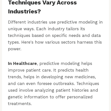
Techniques Vary Across
Industries?
Different industries use predictive modeling in
unique ways. Each industry tailors its
techniques based on specific needs and data
types. Here's how various sectors harness this
power.
In Healthcare
, predictive modeling helps
improve patient care. It predicts health
trends, helps in developing new medicines,
and can even foresee outbreaks. Techniques
used involve analyzing patient histories and
genetic information to offer personalized
treatments.