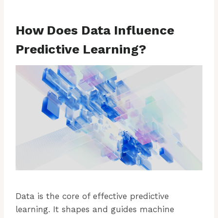
How Does Data Influence
Predictive Learning?
Data is the core of effective predictive
learning. It shapes and guides machine