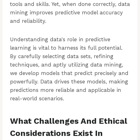
tools and skills. Yet, when done correctly, data
mining improves predictive model accuracy
and reliability.
Understanding data's role in predictive
learning is vital to harness its full potential.
By carefully selecting data sets, refining
techniques, and aptly utilizing data mining,
we develop models that predict precisely and
powerfully. Data drives these models, making
predictions more reliable and applicable in
real-world scenarios.
What Challenges And Ethical
Considerations Exist In