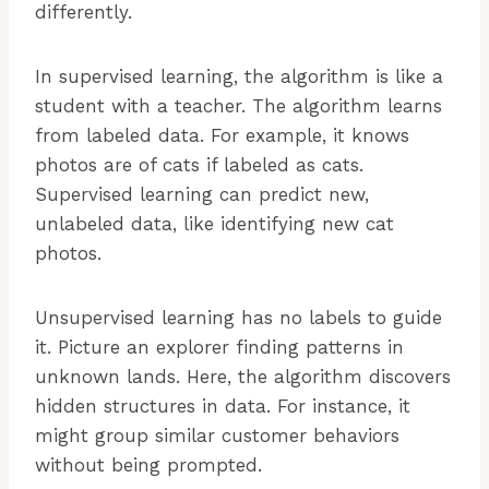
differently.
In supervised learning, the algorithm is like a
student with a teacher. The algorithm learns
from labeled data. For example, it knows
photos are of cats if labeled as cats.
Supervised learning can predict new,
unlabeled data, like identifying new cat
photos.
Unsupervised learning has no labels to guide
it. Picture an explorer finding patterns in
unknown lands. Here, the algorithm discovers
hidden structures in data. For instance, it
might group similar customer behaviors
without being prompted.