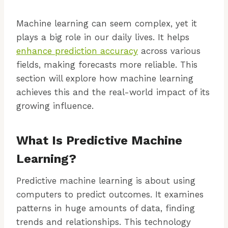
Machine learning can seem complex, yet it
plays a big role in our daily lives. It helps
enhance prediction accuracy
across various
fields, making forecasts more reliable. This
section will explore how machine learning
achieves this and the real-world impact of its
growing influence.
What Is Predictive Machine
Learning?
Predictive machine learning is about using
computers to predict outcomes. It examines
patterns in huge amounts of data, finding
trends and relationships. This technology