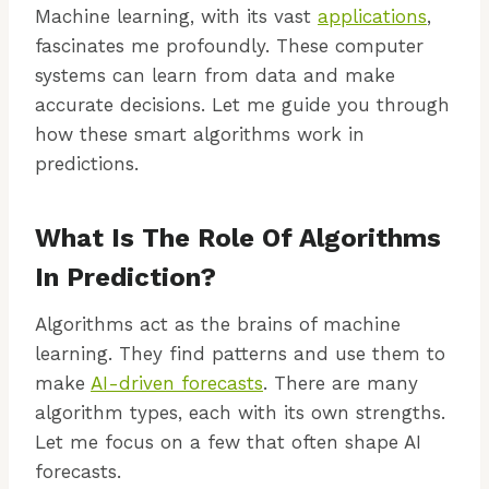
Machine learning, with its vast
applications
,
fascinates me profoundly. These computer
systems can learn from data and make
accurate decisions. Let me guide you through
how these smart algorithms work in
predictions.
What Is The Role Of Algorithms
In Prediction?
Algorithms act as the brains of machine
learning. They find patterns and use them to
make
AI-driven forecasts
. There are many
algorithm types, each with its own strengths.
Let me focus on a few that often shape AI
forecasts.