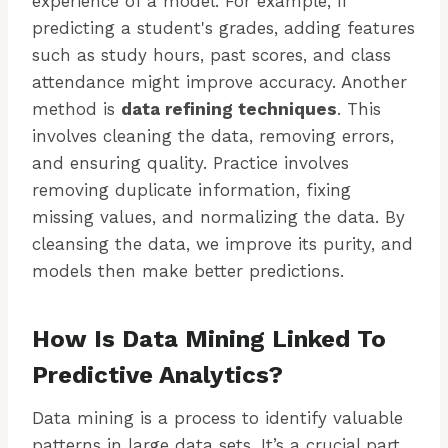
experience of a model. For example, if
predicting a student's grades, adding features
such as study hours, past scores, and class
attendance might improve accuracy. Another
method is
data refining techniques
. This
involves cleaning the data, removing errors,
and ensuring quality. Practice involves
removing duplicate information, fixing
missing values, and normalizing the data. By
cleansing the data, we improve its purity, and
models then make better predictions.
How Is Data Mining Linked To
Predictive Analytics?
Data mining is a process to identify valuable
patterns in large data sets. It’s a crucial part