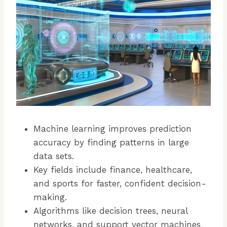
Machine learning improves prediction
accuracy by finding patterns in large
data sets.
Key fields include finance, healthcare,
and sports for faster, confident decision-
making.
Algorithms like decision trees, neural
networks, and support vector machines