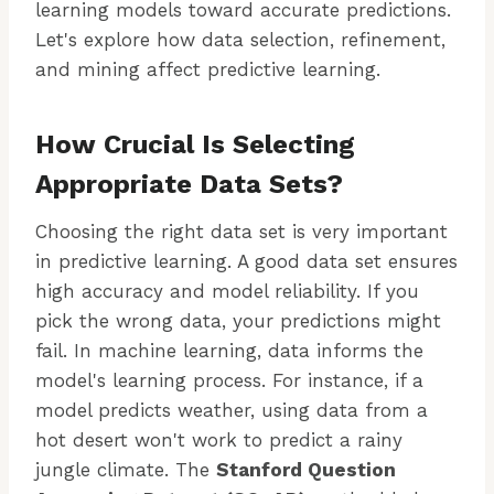
learning models toward accurate predictions.
Let's explore how data selection, refinement,
and mining affect predictive learning.
How Crucial Is Selecting
Appropriate Data Sets?
Choosing the right data set is very important
in predictive learning. A good data set ensures
high accuracy and model reliability. If you
pick the wrong data, your predictions might
fail. In machine learning, data informs the
model's learning process. For instance, if a
model predicts weather, using data from a
hot desert won't work to predict a rainy
jungle climate. The
Stanford Question