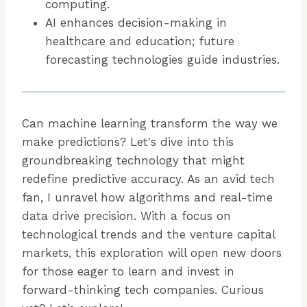
computing.
AI enhances decision-making in
healthcare and education; future
forecasting technologies guide industries.
Can machine learning transform the way we
make predictions? Let's dive into this
groundbreaking technology that might
redefine predictive accuracy. As an avid tech
fan, I unravel how algorithms and real-time
data drive precision. With a focus on
technological trends and the venture capital
markets, this exploration will open new doors
for those eager to learn and invest in
forward-thinking tech companies. Curious