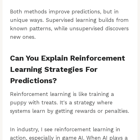
Both methods improve predictions, but in
unique ways. Supervised learning builds from
known patterns, while unsupervised discovers
new ones.
Can You Explain Reinforcement
Learning Strategies For
Predictions?
Reinforcement learning is like training a
puppy with treats. It's a strategy where
systems learn by getting rewards or penalties.
In industry, I see reinforcement learning in
action, especially in game AI. When AI plays a