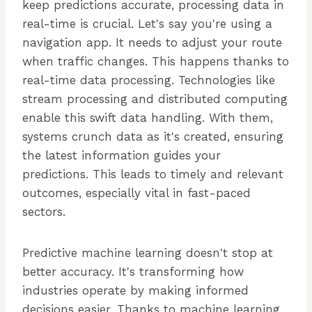
keep predictions accurate, processing data in
real-time is crucial. Let's say you're using a
navigation app. It needs to adjust your route
when traffic changes. This happens thanks to
real-time data processing. Technologies like
stream processing and distributed computing
enable this swift data handling. With them,
systems crunch data as it's created, ensuring
the latest information guides your
predictions. This leads to timely and relevant
outcomes, especially vital in fast-paced
sectors.
Predictive machine learning doesn't stop at
better accuracy. It's transforming how
industries operate by making informed
decisions easier. Thanks to machine learning,