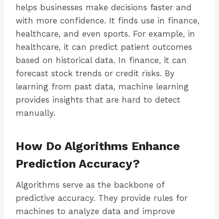
helps businesses make decisions faster and
with more confidence. It finds use in finance,
healthcare, and even sports. For example, in
healthcare, it can predict patient outcomes
based on historical data. In finance, it can
forecast stock trends or credit risks. By
learning from past data, machine learning
provides insights that are hard to detect
manually.
How Do Algorithms Enhance
Prediction Accuracy?
Algorithms serve as the backbone of
predictive accuracy. They provide rules for
machines to analyze data and improve