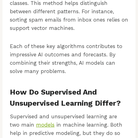
classes. This method helps distinguish
between different patterns. For instance,
sorting spam emails from inbox ones relies on
support vector machines.
Each of these key algorithms contributes to
impressive AI outcomes and forecasts. By
combining their strengths, AI models can
solve many problems.
How Do Supervised And
Unsupervised Learning Differ?
Supervised and unsupervised learning are
two main
models
in machine learning. Both
help in predictive modeling, but they do so