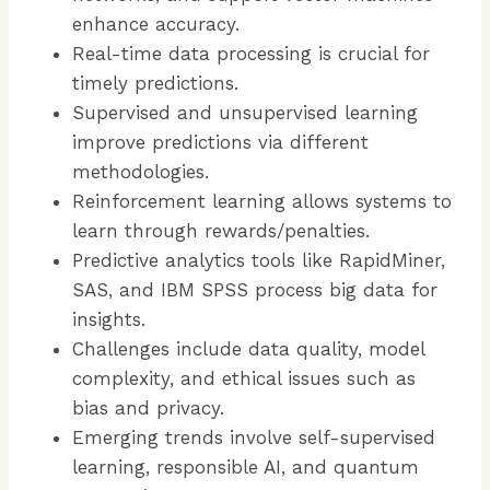
enhance accuracy.
Real-time data processing is crucial for
timely predictions.
Supervised and unsupervised learning
improve predictions via different
methodologies.
Reinforcement learning allows systems to
learn through rewards/penalties.
Predictive analytics tools like RapidMiner,
SAS, and IBM SPSS process big data for
insights.
Challenges include data quality, model
complexity, and ethical issues such as
bias and privacy.
Emerging trends involve self-supervised
learning, responsible AI, and quantum