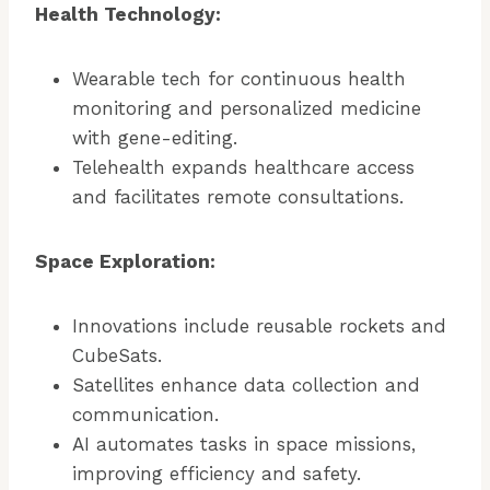
Health Technology:
Wearable tech for continuous health
monitoring and personalized medicine
with gene-editing.
Telehealth expands healthcare access
and facilitates remote consultations.
Space Exploration:
Innovations include reusable rockets and
CubeSats.
Satellites enhance data collection and
communication.
AI automates tasks in space missions,
improving efficiency and safety.