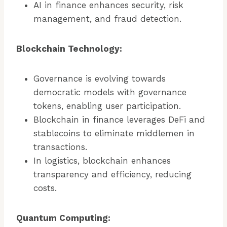
AI in finance enhances security, risk
management, and fraud detection.
Blockchain Technology:
Governance is evolving towards
democratic models with governance
tokens, enabling user participation.
Blockchain in finance leverages DeFi and
stablecoins to eliminate middlemen in
transactions.
In logistics, blockchain enhances
transparency and efficiency, reducing
costs.
Quantum Computing: