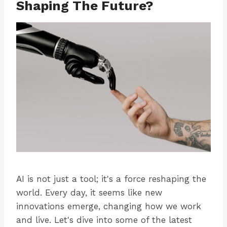
Shaping The Future?
AI is not just a tool; it's a force reshaping the
world. Every day, it seems like new
innovations emerge, changing how we work
and live. Let's dive into some of the latest