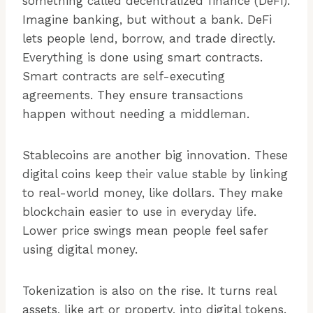
something called decentralized finance (DeFi).
Imagine banking, but without a bank. DeFi
lets people lend, borrow, and trade directly.
Everything is done using smart contracts.
Smart contracts are self-executing
agreements. They ensure transactions
happen without needing a middleman.
Stablecoins are another big innovation. These
digital coins keep their value stable by linking
to real-world money, like dollars. They make
blockchain easier to use in everyday life.
Lower price swings mean people feel safer
using digital money.
Tokenization is also on the rise. It turns real
assets, like art or property, into digital tokens.