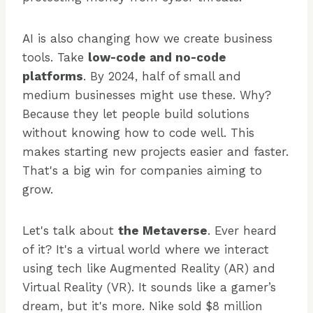
AI is also changing how we create business
tools. Take
low-code and no-code
platforms
. By 2024, half of small and
medium businesses might use these. Why?
Because they let people build solutions
without knowing how to code well. This
makes starting new projects easier and faster.
That's a big win for companies aiming to
grow.
Let's talk about
the Metaverse
. Ever heard
of it? It's a virtual world where we interact
using tech like Augmented Reality (AR) and
Virtual Reality (VR). It sounds like a gamer’s
dream, but it's more. Nike sold $8 million