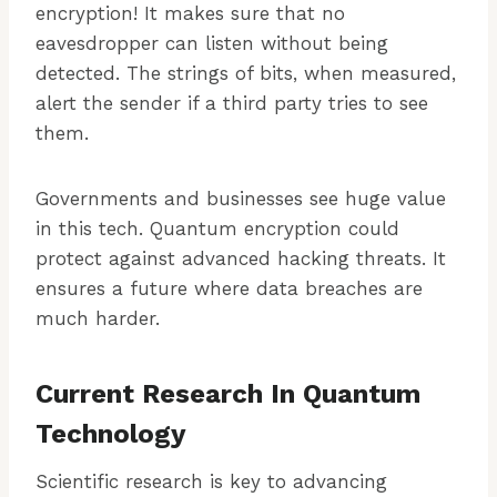
encryption! It makes sure that no
eavesdropper can listen without being
detected. The strings of bits, when measured,
alert the sender if a third party tries to see
them.
Governments and businesses see huge value
in this tech. Quantum encryption could
protect against advanced hacking threats. It
ensures a future where data breaches are
much harder.
Current Research In Quantum
Technology
Scientific research is key to advancing