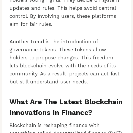
holders voting rights. They decide on system
updates and rules. This helps avoid central
control. By involving users, these platforms
aim for fair rules.
Another trend is the introduction of
governance tokens. These tokens allow
holders to propose changes. This freedom
lets blockchain evolve with the needs of its
community. As a result, projects can act fast
but still understand user needs.
What Are The Latest Blockchain
Innovations In Finance?
Blockchain is reshaping finance with