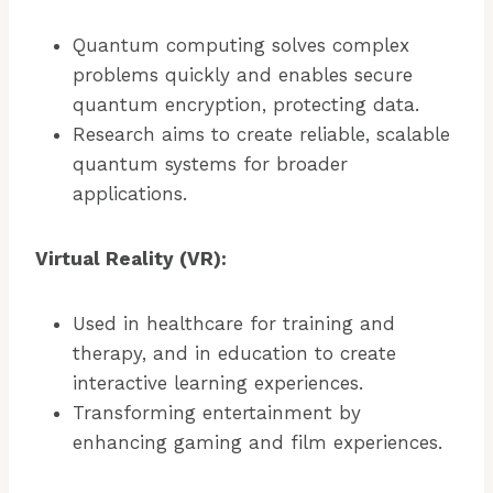
Quantum computing solves complex
problems quickly and enables secure
quantum encryption, protecting data.
Research aims to create reliable, scalable
quantum systems for broader
applications.
Virtual Reality (VR):
Used in healthcare for training and
therapy, and in education to create
interactive learning experiences.
Transforming entertainment by
enhancing gaming and film experiences.