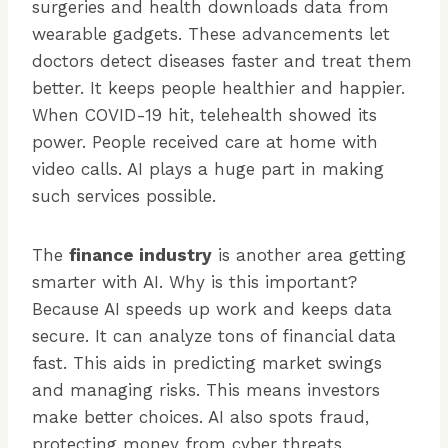
surgeries and health downloads data from
wearable gadgets. These advancements let
doctors detect diseases faster and treat them
better. It keeps people healthier and happier.
When COVID-19 hit, telehealth showed its
power. People received care at home with
video calls. AI plays a huge part in making
such services possible.
The
finance industry
is another area getting
smarter with AI. Why is this important?
Because AI speeds up work and keeps data
secure. It can analyze tons of financial data
fast. This aids in predicting market swings
and managing risks. This means investors
make better choices. AI also spots fraud,
protecting money from cyber threats.