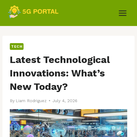
Skip
to
content
TECH
Latest Technological
Innovations: What’s
New Today?
By
Liam Rodriguez
July 4, 2026