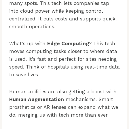
many spots. This tech lets companies tap
into cloud power while keeping control
centralized. It cuts costs and supports quick,
smooth operations.
What's up with
Edge Computing
? This tech
moves computing tasks closer to where data
is used. It's fast and perfect for sites needing
speed. Think of hospitals using real-time data
to save lives.
Human abilities are also getting a boost with
Human Augmentation
mechanisms. Smart
prosthetics or AR lenses can expand what we
do, merging us with tech more than ever.