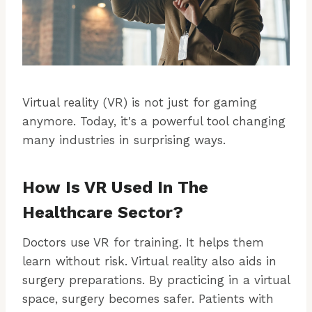
Virtual reality (VR) is not just for gaming
anymore. Today, it's a powerful tool changing
many industries in surprising ways.
How Is VR Used In The
Healthcare Sector?
Doctors use VR for training. It helps them
learn without risk. Virtual reality also aids in
surgery preparations. By practicing in a virtual
space, surgery becomes safer. Patients with