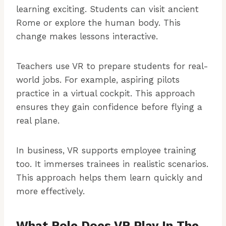
learning exciting. Students can visit ancient
Rome or explore the human body. This
change makes lessons interactive.
Teachers use VR to prepare students for real-
world jobs. For example, aspiring pilots
practice in a virtual cockpit. This approach
ensures they gain confidence before flying a
real plane.
In business, VR supports employee training
too. It immerses trainees in realistic scenarios.
This approach helps them learn quickly and
more effectively.
What Role Does VR Play In The