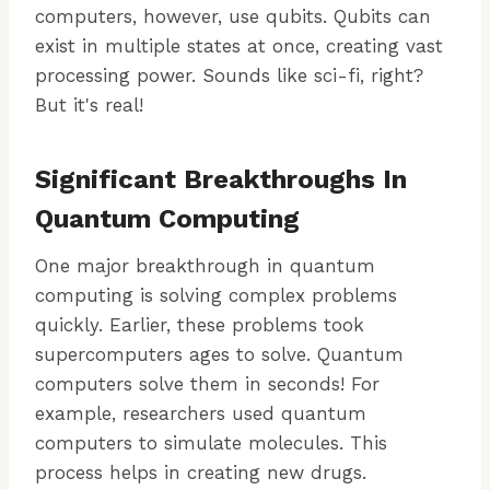
computers, however, use qubits. Qubits can
exist in multiple states at once, creating vast
processing power. Sounds like sci-fi, right?
But it's real!
Significant Breakthroughs In
Quantum Computing
One major breakthrough in quantum
computing is solving complex problems
quickly. Earlier, these problems took
supercomputers ages to solve. Quantum
computers solve them in seconds! For
example, researchers used quantum
computers to simulate molecules. This
process helps in creating new drugs.