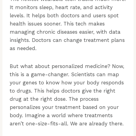
It monitors sleep, heart rate, and activity
levels. It helps both doctors and users spot
health issues sooner. This tech makes
managing chronic diseases easier, with data
insights. Doctors can change treatment plans
as needed.
But what about personalized medicine? Now,
this is a game-changer. Scientists can map
your genes to know how your body responds
to drugs. This helps doctors give the right
drug at the right dose. The process
personalizes your treatment based on your
body. Imagine a world where treatments
aren’t one-size-fits-all. We are already there.