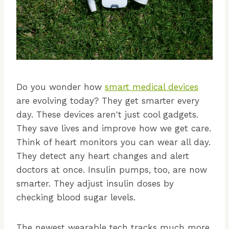
Do you wonder how
smart medical devices
are evolving today? They get smarter every
day. These devices aren't just cool gadgets.
They save lives and improve how we get care.
Think of heart monitors you can wear all day.
They detect any heart changes and alert
doctors at once. Insulin pumps, too, are now
smarter. They adjust insulin doses by
checking blood sugar levels.
The newest wearable tech tracks much more.