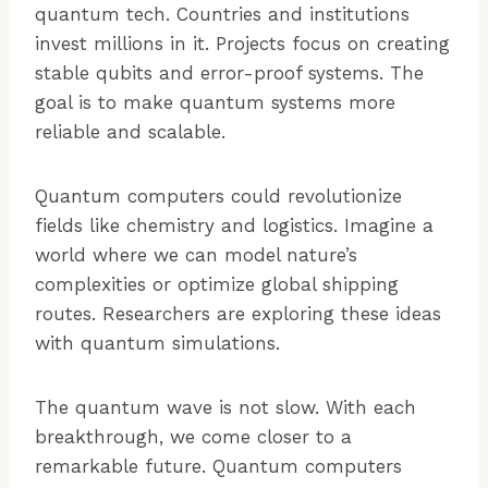
quantum tech. Countries and institutions
invest millions in it. Projects focus on creating
stable qubits and error-proof systems. The
goal is to make quantum systems more
reliable and scalable.
Quantum computers could revolutionize
fields like chemistry and logistics. Imagine a
world where we can model nature’s
complexities or optimize global shipping
routes. Researchers are exploring these ideas
with quantum simulations.
The quantum wave is not slow. With each
breakthrough, we come closer to a
remarkable future. Quantum computers