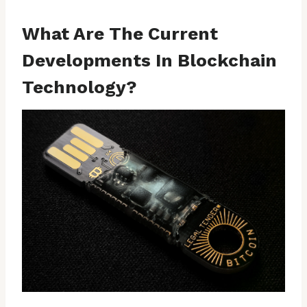
What Are The Current
Developments In Blockchain
Technology?