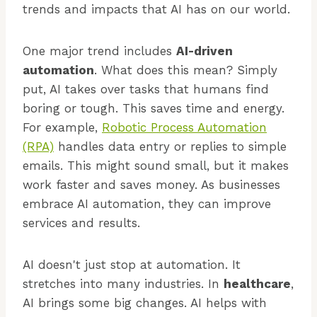
trends and impacts that AI has on our world.
One major trend includes
AI-driven
automation
. What does this mean? Simply
put, AI takes over tasks that humans find
boring or tough. This saves time and energy.
For example,
Robotic Process Automation
(RPA)
handles data entry or replies to simple
emails. This might sound small, but it makes
work faster and saves money. As businesses
embrace AI automation, they can improve
services and results.
AI doesn't just stop at automation. It
stretches into many industries. In
healthcare
,
AI brings some big changes. AI helps with