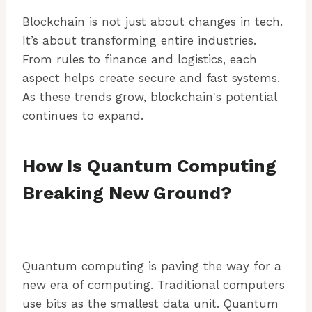
Blockchain is not just about changes in tech.
It’s about transforming entire industries.
From rules to finance and logistics, each
aspect helps create secure and fast systems.
As these trends grow, blockchain's potential
continues to expand.
How Is Quantum Computing
Breaking New Ground?
Quantum computing is paving the way for a
new era of computing. Traditional computers
use bits as the smallest data unit. Quantum