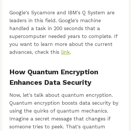
Google's Sycamore and IBM's Q System are
leaders in this field. Google's machine
handled a task in 200 seconds that a
supercomputer needed years to complete. If
you want to learn more about the current
advances, check this
link
.
How Quantum Encryption
Enhances Data Security
Now, let's talk about quantum encryption.
Quantum encryption boosts data security by
using the quirks of quantum mechanics.
Imagine a secret message that changes if
someone tries to peek. That's quantum