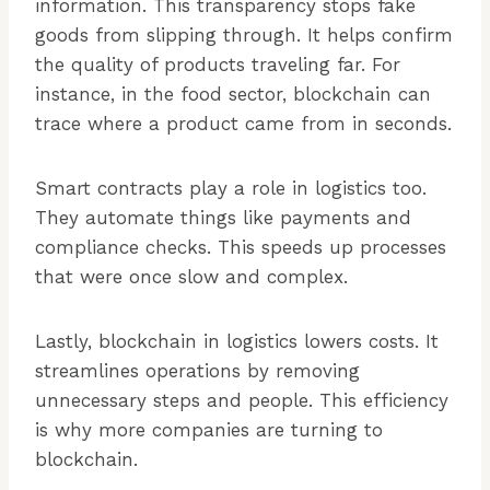
information. This transparency stops fake
goods from slipping through. It helps confirm
the quality of products traveling far. For
instance, in the food sector, blockchain can
trace where a product came from in seconds.
Smart contracts play a role in logistics too.
They automate things like payments and
compliance checks. This speeds up processes
that were once slow and complex.
Lastly, blockchain in logistics lowers costs. It
streamlines operations by removing
unnecessary steps and people. This efficiency
is why more companies are turning to
blockchain.