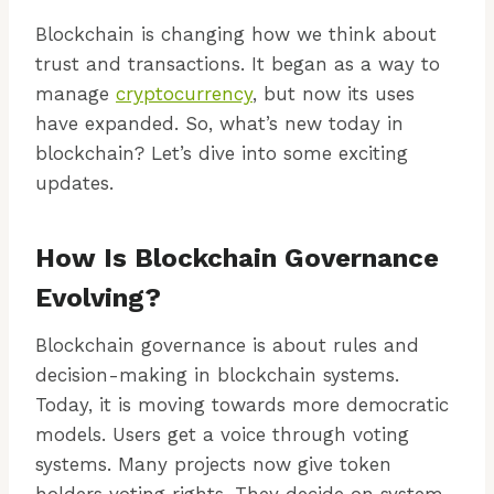
Blockchain is changing how we think about
trust and transactions. It began as a way to
manage
cryptocurrency
, but now its uses
have expanded. So, what’s new today in
blockchain? Let’s dive into some exciting
updates.
How Is Blockchain Governance
Evolving?
Blockchain governance is about rules and
decision-making in blockchain systems.
Today, it is moving towards more democratic
models. Users get a voice through voting
systems. Many projects now give token