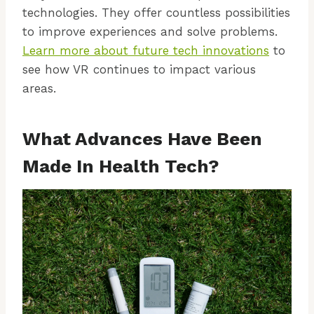
technologies. They offer countless possibilities
to improve experiences and solve problems.
Learn more about future tech innovations
to
see how VR continues to impact various
areas.
What Advances Have Been
Made In Health Tech?