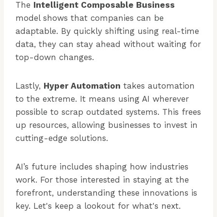
The
Intelligent Composable Business
model shows that companies can be
adaptable. By quickly shifting using real-time
data, they can stay ahead without waiting for
top-down changes.
Lastly,
Hyper Automation
takes automation
to the extreme. It means using AI wherever
possible to scrap outdated systems. This frees
up resources, allowing businesses to invest in
cutting-edge solutions.
AI’s future includes shaping how industries
work. For those interested in staying at the
forefront, understanding these innovations is
key. Let's keep a lookout for what's next.