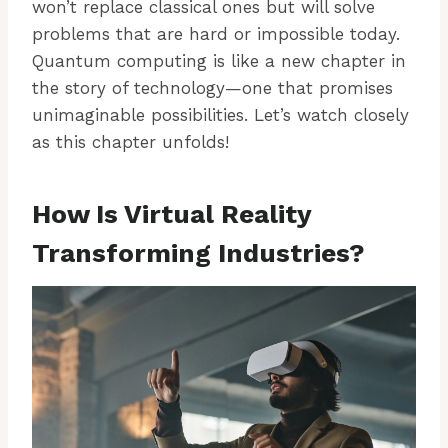
won’t replace classical ones but will solve
problems that are hard or impossible today.
Quantum computing is like a new chapter in
the story of technology—one that promises
unimaginable possibilities. Let’s watch closely
as this chapter unfolds!
How Is Virtual Reality
Transforming Industries?