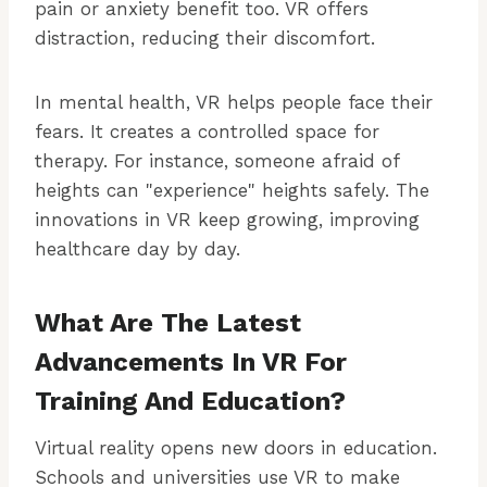
pain or anxiety benefit too. VR offers
distraction, reducing their discomfort.
In mental health, VR helps people face their
fears. It creates a controlled space for
therapy. For instance, someone afraid of
heights can "experience" heights safely. The
innovations in VR keep growing, improving
healthcare day by day.
What Are The Latest
Advancements In VR For
Training And Education?
Virtual reality opens new doors in education.
Schools and universities use VR to make