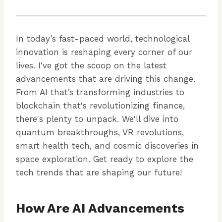
In today’s fast-paced world, technological
innovation is reshaping every corner of our
lives. I've got the scoop on the latest
advancements that are driving this change.
From AI that’s transforming industries to
blockchain that's revolutionizing finance,
there's plenty to unpack. We'll dive into
quantum breakthroughs, VR revolutions,
smart health tech, and cosmic discoveries in
space exploration. Get ready to explore the
tech trends that are shaping our future!
How Are AI Advancements