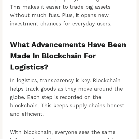
This makes it easier to trade big assets
without much fuss. Plus, it opens new
investment chances for everyday users.
What Advancements Have Been
Made In Blockchain For
Logistics?
In logistics, transparency is key. Blockchain
helps track goods as they move around the
globe. Each step is recorded on the
blockchain. This keeps supply chains honest
and efficient.
With blockchain, everyone sees the same