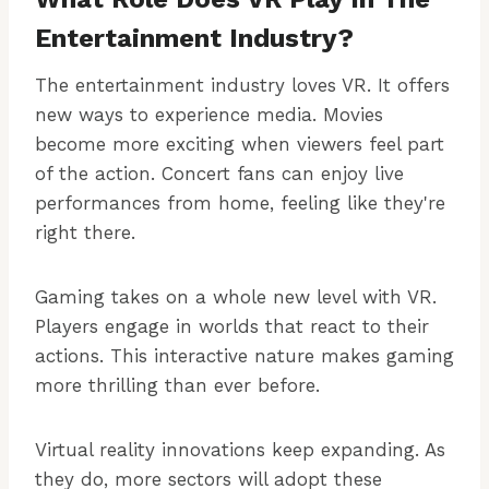
Entertainment Industry?
The entertainment industry loves VR. It offers
new ways to experience media. Movies
become more exciting when viewers feel part
of the action. Concert fans can enjoy live
performances from home, feeling like they're
right there.
Gaming takes on a whole new level with VR.
Players engage in worlds that react to their
actions. This interactive nature makes gaming
more thrilling than ever before.
Virtual reality innovations keep expanding. As
they do, more sectors will adopt these