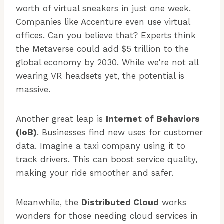
worth of virtual sneakers in just one week.
Companies like Accenture even use virtual
offices. Can you believe that? Experts think
the Metaverse could add $5 trillion to the
global economy by 2030. While we're not all
wearing VR headsets yet, the potential is
massive.
Another great leap is
Internet of Behaviors
(IoB)
. Businesses find new uses for customer
data. Imagine a taxi company using it to
track drivers. This can boost service quality,
making your ride smoother and safer.
Meanwhile, the
Distributed Cloud
works
wonders for those needing cloud services in