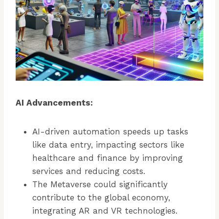
AI Advancements:
AI-driven automation speeds up tasks
like data entry, impacting sectors like
healthcare and finance by improving
services and reducing costs.
The Metaverse could significantly
contribute to the global economy,
integrating AR and VR technologies.