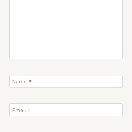
Name
*
Email
*