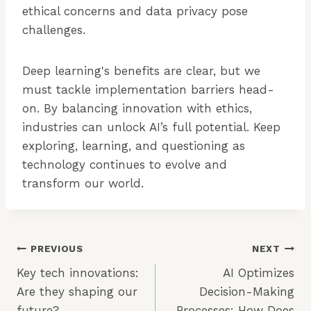
ethical concerns and data privacy pose
challenges.
Deep learning's benefits are clear, but we
must tackle implementation barriers head-
on. By balancing innovation with ethics,
industries can unlock AI’s full potential. Keep
exploring, learning, and questioning as
technology continues to evolve and
transform our world.
Post
PREVIOUS
NEXT
Key tech innovations:
AI Optimizes
Navigation
Are they shaping our
Decision-Making
future?
Processes: How Does