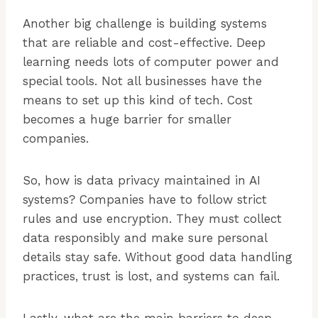
Another big challenge is building systems
that are reliable and cost-effective. Deep
learning needs lots of computer power and
special tools. Not all businesses have the
means to set up this kind of tech. Cost
becomes a huge barrier for smaller
companies.
So, how is data privacy maintained in AI
systems? Companies have to follow strict
rules and use encryption. They must collect
data responsibly and make sure personal
details stay safe. Without good data handling
practices, trust is lost, and systems can fail.
Lastly, what are the main barriers to deep