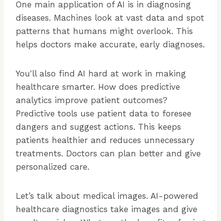
One main application of AI is in diagnosing
diseases. Machines look at vast data and spot
patterns that humans might overlook. This
helps doctors make accurate, early diagnoses.
You'll also find AI hard at work in making
healthcare smarter. How does predictive
analytics improve patient outcomes?
Predictive tools use patient data to foresee
dangers and suggest actions. This keeps
patients healthier and reduces unnecessary
treatments. Doctors can plan better and give
personalized care.
Let’s talk about medical images. AI-powered
healthcare diagnostics take images and give