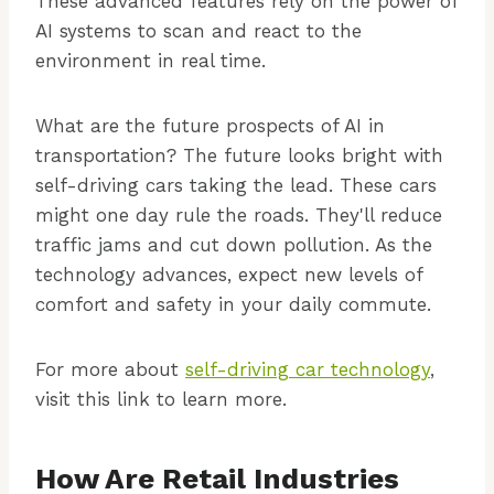
These advanced features rely on the power of
AI systems to scan and react to the
environment in real time.
What are the future prospects of AI in
transportation? The future looks bright with
self-driving cars taking the lead. These cars
might one day rule the roads. They'll reduce
traffic jams and cut down pollution. As the
technology advances, expect new levels of
comfort and safety in your daily commute.
For more about
self-driving car technology
,
visit this link to learn more.
How Are Retail Industries