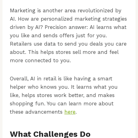
Marketing is another area revolutionized by
AI. How are personalized marketing strategies
driven by AI? Precision answer: AI learns what
you like and sends offers just for you.
Retailers use data to send you deals you care
about. This helps stores sell more and feel
more connected to you.
Overall, AI in retail is like having a smart
helper who knows you. It learns what you
like, helps stores work better, and makes
shopping fun. You can learn more about
these advancements
here
.
What Challenges Do