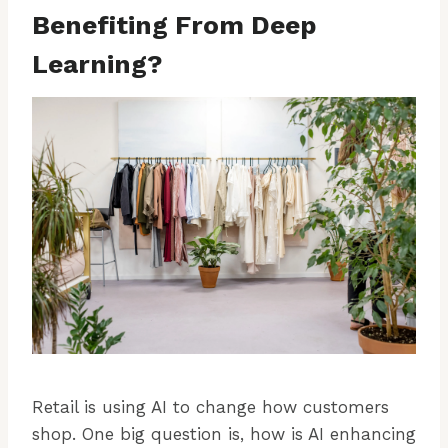
Benefiting From Deep
Learning?
Retail is using AI to change how customers
shop. One big question is, how is AI enhancing