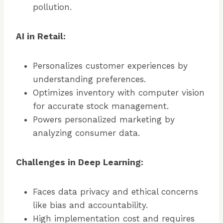
pollution.
AI in Retail:
Personalizes customer experiences by
understanding preferences.
Optimizes inventory with computer vision
for accurate stock management.
Powers personalized marketing by
analyzing consumer data.
Challenges in Deep Learning:
Faces data privacy and ethical concerns
like bias and accountability.
High implementation cost and requires