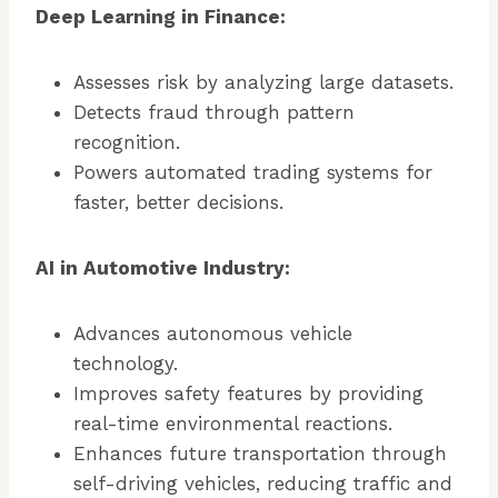
Deep Learning in Finance:
Assesses risk by analyzing large datasets.
Detects fraud through pattern
recognition.
Powers automated trading systems for
faster, better decisions.
AI in Automotive Industry:
Advances autonomous vehicle
technology.
Improves safety features by providing
real-time environmental reactions.
Enhances future transportation through
self-driving vehicles, reducing traffic and