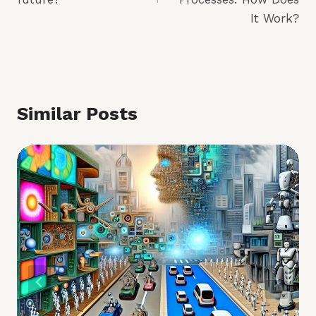
It Work?
Similar Posts