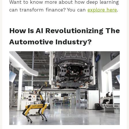
Want to know more about how deep learning
can transform finance? You can
explore here
.
How Is AI Revolutionizing The
Automotive Industry?