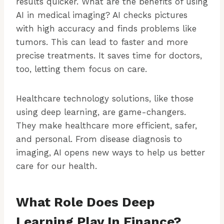
results quicker. What are the benefits of using
AI in medical imaging? AI checks pictures
with high accuracy and finds problems like
tumors. This can lead to faster and more
precise treatments. It saves time for doctors,
too, letting them focus on care.
Healthcare technology solutions, like those
using deep learning, are game-changers.
They make healthcare more efficient, safer,
and personal. From disease diagnosis to
imaging, AI opens new ways to help us better
care for our health.
What Role Does Deep
Learning Play In Finance?