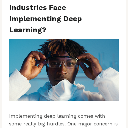
Industries Face
Implementing Deep
Learning?
Implementing deep learning comes with
some really big hurdles. One major concern is