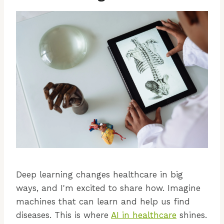
Deep learning changes healthcare in big
ways, and I'm excited to share how. Imagine
machines that can learn and help us find
diseases. This is where
AI in healthcare
shines.