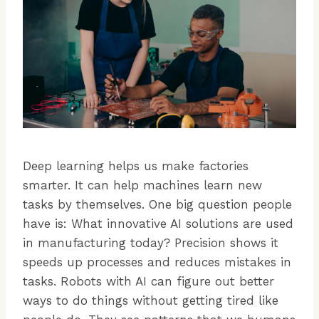
Deep learning helps us make factories
smarter. It can help machines learn new
tasks by themselves. One big question people
have is: What innovative AI solutions are used
in manufacturing today? Precision shows it
speeds up processes and reduces mistakes in
tasks. Robots with AI can figure out better
ways to do things without getting tired like