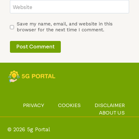
Website
Save my name, email, and website in this
browser for the next time I comment.
PRIVACY
COOKIES
DISCLAIMER
ABOUT US
© 2026 5g Portal