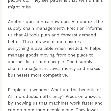
people do. They see patterns that we humans
might miss.
Another question is: How does AI optimize the
supply chain management? Precision informs
us that AI tools plan and forecast demand
better. This cuts waste and ensures
everything is available when needed. AI helps
manage goods moving from one place to
another faster and cheaper. Good supply
chain management saves money and makes
businesses more competitive.
People also wonder: What are the benefits of
AI in production efficiency? Precision answers
by showing us that machines work faster and
can do more than people alone. They lower