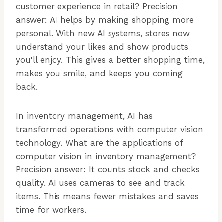
customer experience in retail? Precision
answer: AI helps by making shopping more
personal. With new AI systems, stores now
understand your likes and show products
you'll enjoy. This gives a better shopping time,
makes you smile, and keeps you coming
back.
In inventory management, AI has
transformed operations with computer vision
technology. What are the applications of
computer vision in inventory management?
Precision answer: It counts stock and checks
quality. AI uses cameras to see and track
items. This means fewer mistakes and saves
time for workers.