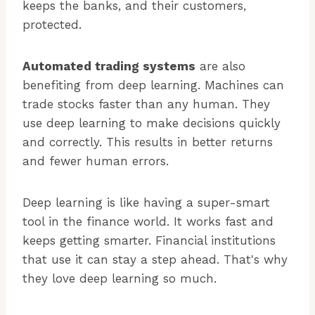
keeps the banks, and their customers,
protected.
Automated trading systems
are also
benefiting from deep learning. Machines can
trade stocks faster than any human. They
use deep learning to make decisions quickly
and correctly. This results in better returns
and fewer human errors.
Deep learning is like having a super-smart
tool in the finance world. It works fast and
keeps getting smarter. Financial institutions
that use it can stay a step ahead. That's why
they love deep learning so much.