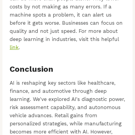
costs by not making as many errors. If a
machine spots a problem, it can alert us
before it gets worse. Businesses can focus on
quality and not just speed. For more about
deep learning in industries, visit this helpful
link
.
Conclusion
AI is reshaping key sectors like healthcare,
finance, and automotive through deep
learning. We've explored AI's diagnostic power,
risk assessment capability, and autonomous
vehicle advances. Retail gains from
personalized strategies, while manufacturing
becomes more efficient with AI. However,