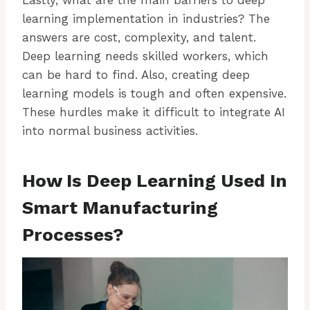
learning implementation in industries? The
answers are cost, complexity, and talent.
Deep learning needs skilled workers, which
can be hard to find. Also, creating deep
learning models is tough and often expensive.
These hurdles make it difficult to integrate AI
into normal business activities.
How Is Deep Learning Used In
Smart Manufacturing
Processes?