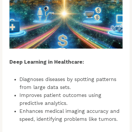
Deep Learning in Healthcare:
Diagnoses diseases by spotting patterns
from large data sets.
Improves patient outcomes using
predictive analytics.
Enhances medical imaging accuracy and
speed, identifying problems like tumors.