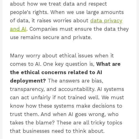
about how we treat data and respect
people's rights. When we use large amounts
of data, it raises worries about
data privacy
and AI
. Companies must ensure the data they
use remains secure and private.
Many worry about ethical issues when it
comes to AI. One key question is,
What are
the ethical concerns related to AI
deployment?
The answers are bias,
transparency, and accountability. AI systems
can act unfairly if not trained well. We must
know how these systems make decisions to
trust them. And when AI goes wrong, who
takes the blame? These are all tricky topics
that businesses need to think about.