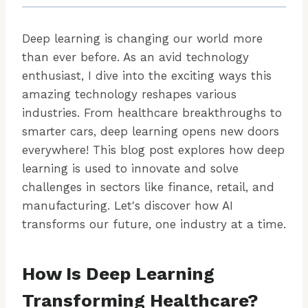
Deep learning is changing our world more
than ever before. As an avid technology
enthusiast, I dive into the exciting ways this
amazing technology reshapes various
industries. From healthcare breakthroughs to
smarter cars, deep learning opens new doors
everywhere! This blog post explores how deep
learning is used to innovate and solve
challenges in sectors like finance, retail, and
manufacturing. Let's discover how AI
transforms our future, one industry at a time.
How Is Deep Learning
Transforming Healthcare?