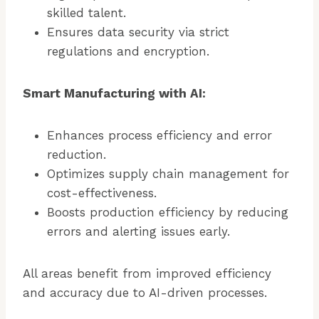
skilled talent.
Ensures data security via strict
regulations and encryption.
Smart Manufacturing with AI:
Enhances process efficiency and error
reduction.
Optimizes supply chain management for
cost-effectiveness.
Boosts production efficiency by reducing
errors and alerting issues early.
All areas benefit from improved efficiency
and accuracy due to AI-driven processes.