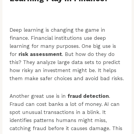
Deep learning is changing the game in
finance. Financial institutions use deep
learning for many purposes. One big use is
for
risk assessment
. But how do they do
this? They analyze large data sets to predict
how risky an investment might be. It helps
them make safer choices and avoid bad risks.
Another great use is in
fraud detection
.
Fraud can cost banks a lot of money. AI can
spot unusual transactions in a blink. It
identifies patterns humans might miss,
catching fraud before it causes damage. This