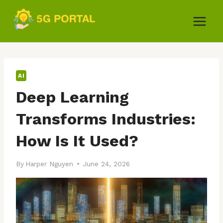
Skip
to
content
AI
Deep Learning
Transforms Industries:
How Is It Used?
By
Harper Nguyen
June 24, 2026