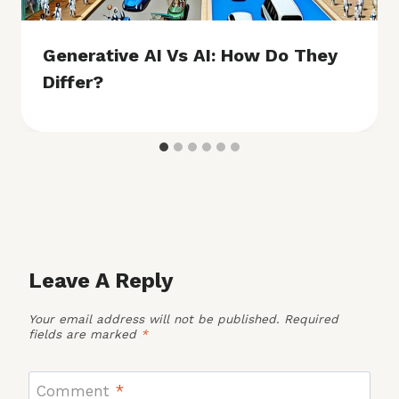
Generative AI Vs AI: How Do They
Differ?
Leave A Reply
Your email address will not be published.
Required
fields are marked
*
Comment
*