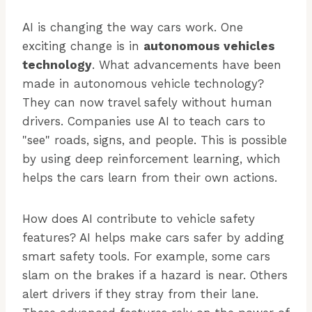
AI is changing the way cars work. One
exciting change is in
autonomous vehicles
technology
. What advancements have been
made in autonomous vehicle technology?
They can now travel safely without human
drivers. Companies use AI to teach cars to
"see" roads, signs, and people. This is possible
by using deep reinforcement learning, which
helps the cars learn from their own actions.
How does AI contribute to vehicle safety
features? AI helps make cars safer by adding
smart safety tools. For example, some cars
slam on the brakes if a hazard is near. Others
alert drivers if they stray from their lane.